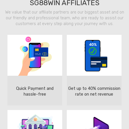
SG88WIN AFFILIATES
We value that our affiliate partners are our biggest asset and on
our friendly and professional team, who are ready to assist our
customers at every step along your journey with us.
Quick Payment and
Get up to 40% commission
hassle-free
rate on net revenue