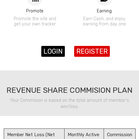
Promote
Earning
Promote the site and
Earn Cash, and enjoy
get your own tracker
earning from day one
LOGIN
REGISTER
REVENUE SHARE COMMISION PLAN
Your Commision is based on the total amount of member's
win/loss.
Member Net Loss (Net
Monthly Active
Commission