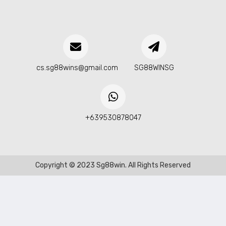
cs.sg88wins@gmail.com
SG88WINSG
+639530878047
Copyright © 2023 Sg88win. All Rights Reserved