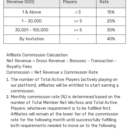
Revenue SGD)
Players
Rate
1 & Above
< 5
15%
1 - 30,000
>= 5
25%
30,001 - 100,000
>= 5
30%
By Invitation
-
40%
Affiliate Commission Calculation
Net Revenue = Gross Revenue - Bonuses - Transaction -
Royalty Fees
Commission = Net Revenue x Commission Rate
The number of Total Active Players (actively playing on
our platform), affiliates will be entitled to start earning a
commission.
Monthly commission rate (%) is determined based on the
number of Total Member Net Win/loss and Total Active
Players; whichever requirement is to be fulfilled first.
Affiliates will remain at the lower tier of the commission
rate for the following month until successfully fulfilling
both requirements needed to move on to the following