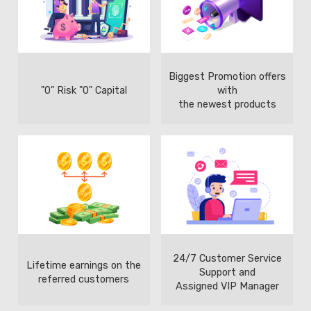
Biggest Promotion offers
"0" Risk "0" Capital
with
the newest products
24/7 Customer Service
Lifetime earnings on the
Support and
referred customers
Assigned VIP Manager