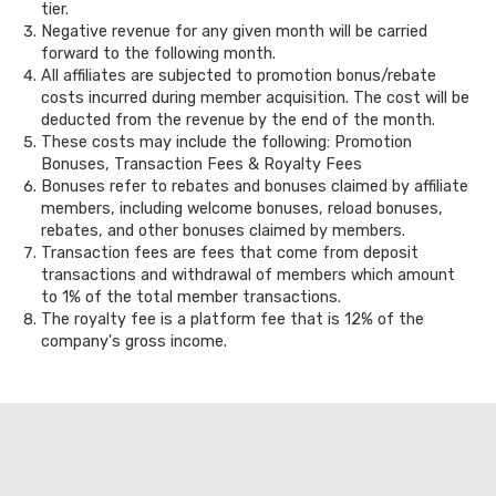
tier.
Negative revenue for any given month will be carried
forward to the following month.
All affiliates are subjected to promotion bonus/rebate
costs incurred during member acquisition. The cost will be
deducted from the revenue by the end of the month.
These costs may include the following: Promotion
Bonuses, Transaction Fees & Royalty Fees
Bonuses refer to rebates and bonuses claimed by affiliate
members, including welcome bonuses, reload bonuses,
rebates, and other bonuses claimed by members.
Transaction fees are fees that come from deposit
transactions and withdrawal of members which amount
to 1% of the total member transactions.
The royalty fee is a platform fee that is 12% of the
company's gross income.