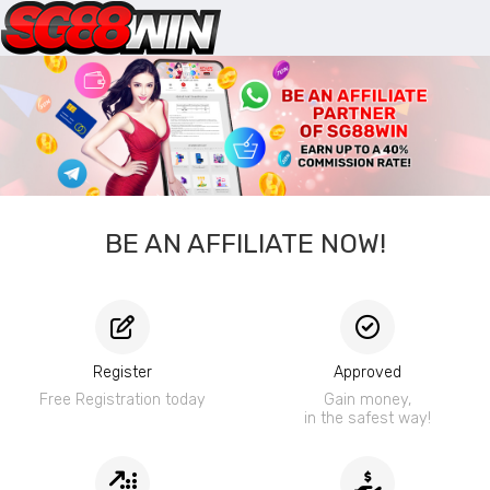
BE AN AFFILIATE NOW!
Register
Approved
Free Registration today
Gain money,
in the safest way!