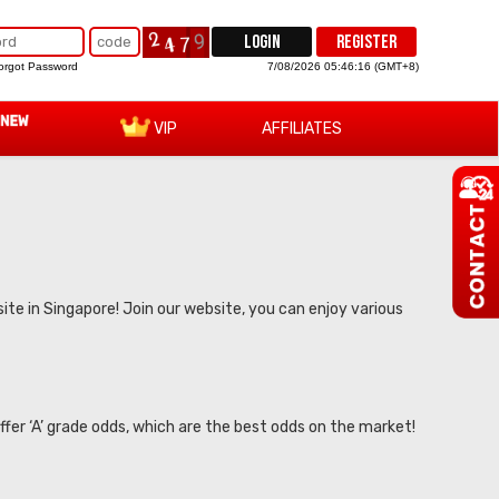
LOGIN
REGISTER
orgot Password
7/08/2026 05:46:16 (GMT+8)
VIP
AFFILIATES
ite in Singapore! Join our website, you can enjoy various
offer ‘A’ grade odds, which are the best odds on the market!