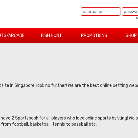
F
OTS/ARCADE
FISH HUNT
PROMOTIONS
SHOP
ite in Singapore, look no further! We are the best online betting webs
We have 2 Sportsbook for all players who love online sports betting! We 
from football, basketball, tennis to baseball etc.