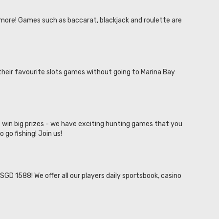
y more! Games such as baccarat, blackjack and roulette are
 their favourite slots games without going to Marina Bay
t win big prizes - we have exciting hunting games that you
 go fishing! Join us!
GD 1588! We offer all our players daily sportsbook, casino