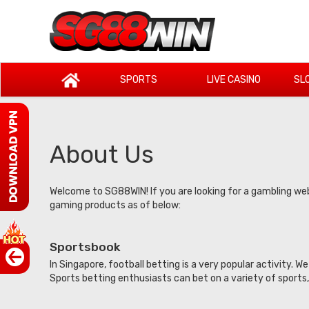
SPORTS
LIVE CASINO
SL
About Us
Welcome to SG88WIN! If you are looking for a gambling webs
gaming products as of below:
Sportsbook
In Singapore, football betting is a very popular activity. 
Sports betting enthusiasts can bet on a variety of sports, 