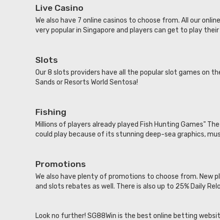
Live Casino
We also have 7 online casinos to choose from. All our onl
very popular in Singapore and players can get to play the
Slots
Our 8 slots providers have all the popular slot games on t
Sands or Resorts World Sentosa!
Fishing
Millions of players already played Fish Hunting Games" Th
could play because of its stunning deep-sea graphics, music
Promotions
We also have plenty of promotions to choose from. New play
and slots rebates as well. There is also up to 25% Daily R
Look no further! SG88Win is the best online betting websi