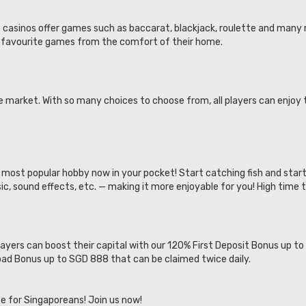
ine casinos offer games such as baccarat, blackjack, roulette and man
ir favourite games from the comfort of their home.
he market. With so many choices to choose from, all players can enjoy
e most popular hobby now in your pocket! Start catching fish and star
, sound effects, etc. — making it more enjoyable for you! High time to
ers can boost their capital with our 120% First Deposit Bonus up to S
eload Bonus up to SGD 888 that can be claimed twice daily.
te for Singaporeans! Join us now!